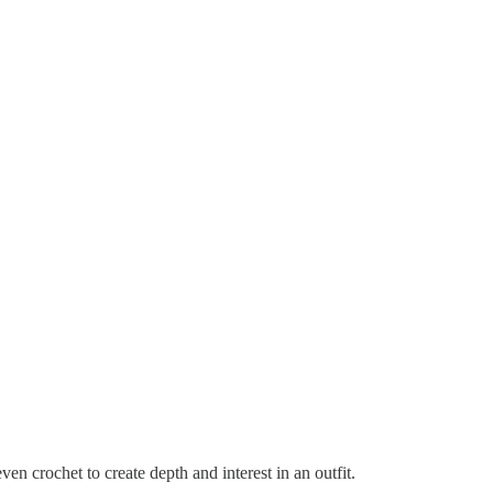
even crochet to create depth and interest in an outfit.