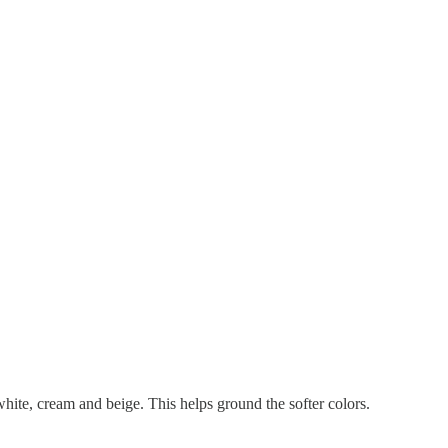
 white, cream and beige. This helps ground the softer colors.