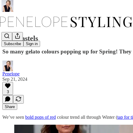
Add Pastels
Subscribe
Sign in
So many gelato colours popping up for Spring! They ar
Penelope
Sep 21, 2024
3
Share
We’ve seen
bold pops of red
colour trend all through Winter (
tap for t