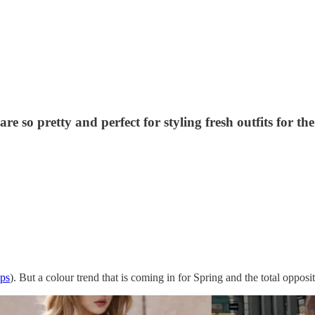
e so pretty and perfect for styling fresh outfits for t
ips
). But a colour trend that is coming in for Spring and the total oppo