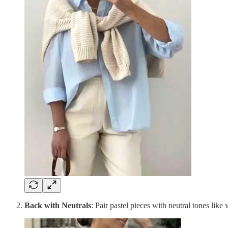
Back with Neutrals
: Pair pastel pieces with neutral tones like