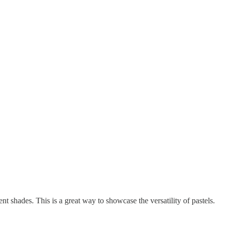
ent shades. This is a great way to showcase the versatility of pastels.