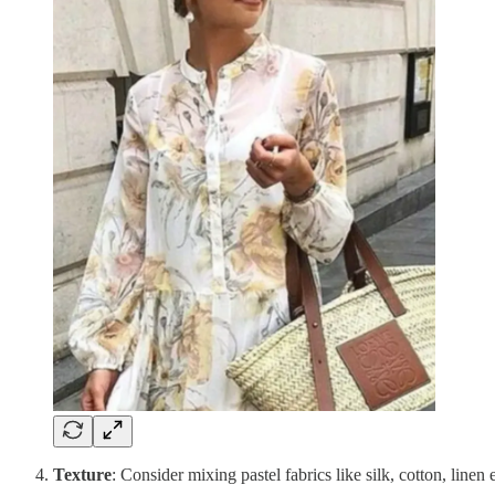
Texture
: Consider mixing pastel fabrics like silk, cotton, linen 