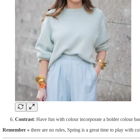
Contrast
: Have fun with colour incorporate a bolder colour bac
Remember »
there are no rules, Spring is a great time to play with co