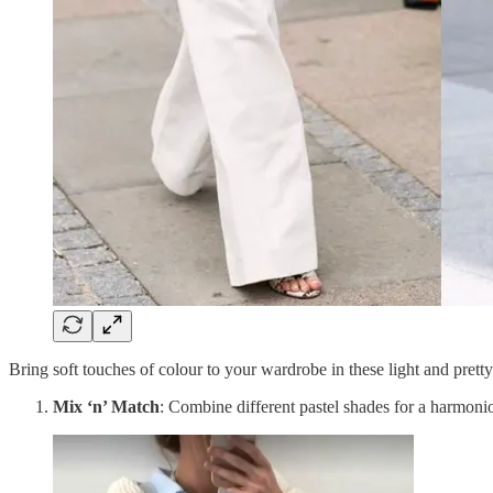
Bring soft touches of colour to your wardrobe in these light and prett
Mix ‘n’ Match
: Combine different pastel shades for a harmoni