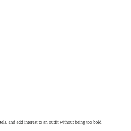
tels, and add interest to an outfit without being too bold.