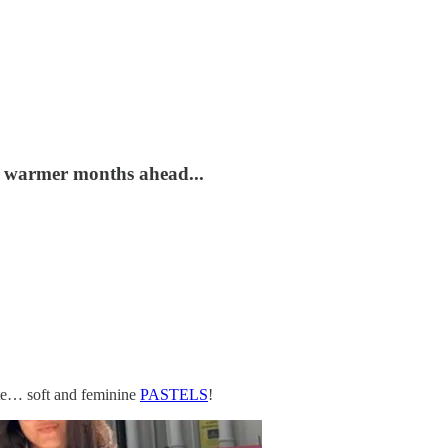
he warmer months ahead...
site… soft and feminine
PASTELS
!