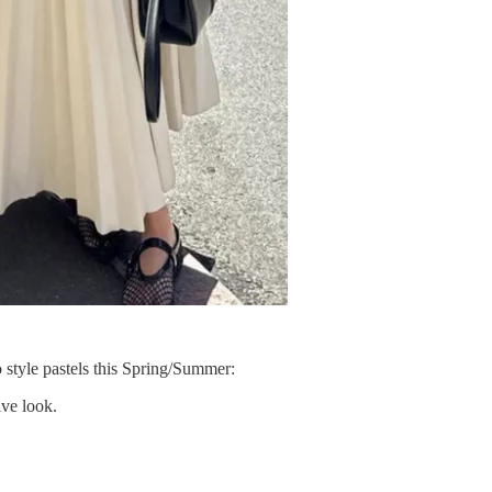
o style pastels this Spring/Summer:
ive look.