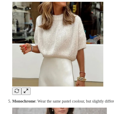
Monochrome
: Wear the same pastel coolour, but slightly differ