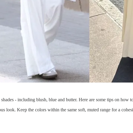
y shades - including blush, blue and butter. Here are some tips on how t
ous look. Keep the colors within the same soft, muted range for a cohes