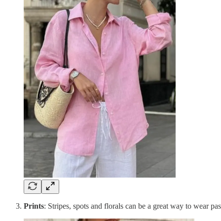
Prints
: Stripes, spots and florals can be a great way to wear pas