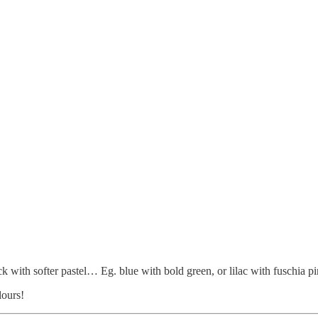
k with softer pastel… Eg. blue with bold green, or lilac with fuschia p
lours!