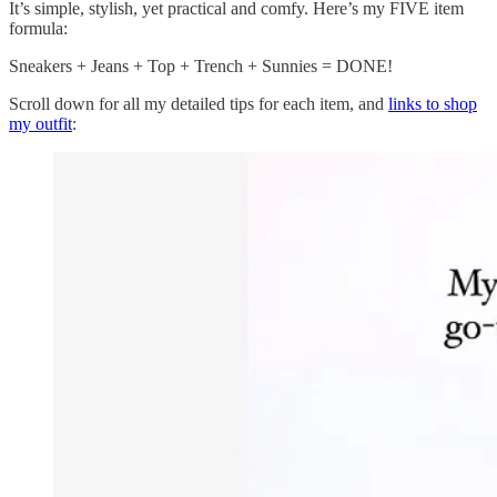
It’s simple, stylish, yet practical and comfy. Here’s my FIVE item
formula:
Sneakers + Jeans + Top + Trench + Sunnies = DONE!
Scroll down for all my detailed tips for each item, and
links to shop
my outfit
: