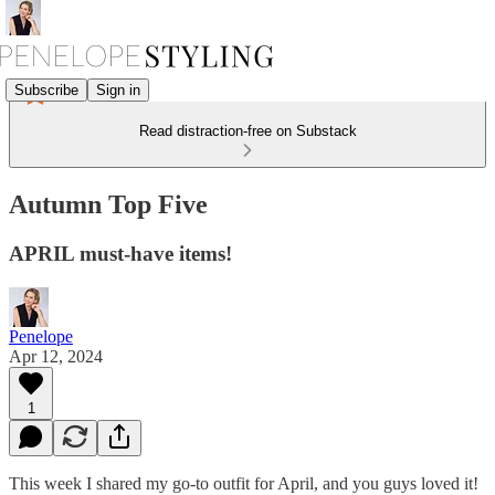
Subscribe
Sign in
Read distraction-free on Substack
Autumn Top Five
APRIL must-have items!
Penelope
Apr 12, 2024
1
This week I shared my go-to outfit for April, and you guys loved it!