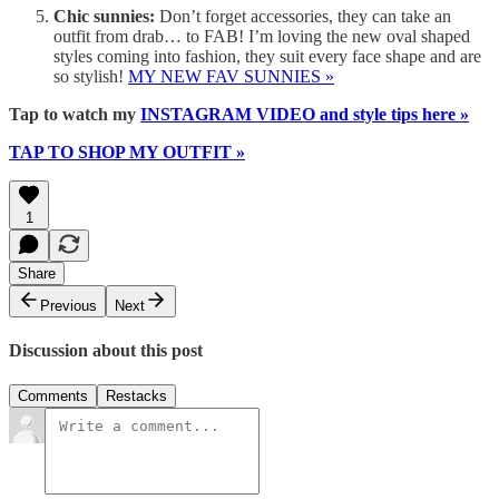
Chic sunnies:
Don’t forget accessories, they can take an
outfit from drab… to FAB! I’m loving the new oval shaped
styles coming into fashion, they suit every face shape and are
so stylish!
MY NEW FAV SUNNIES »
Tap to watch my
INSTAGRAM VIDEO and style tips here »
TAP TO SHOP MY OUTFIT »
1
Share
Previous
Next
Discussion about this post
Comments
Restacks