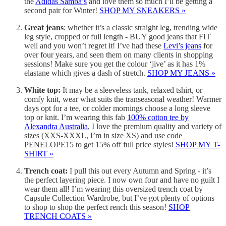
the
Adidas Samba’s
and love them so much I’ll be getting a
second pair for Winter!
SHOP MY SNEAKERS »
Great jeans
: whether it’s a classic straight leg, trending wide
leg style, cropped or full length - BUY good jeans that FIT
well and you won’t regret it! I’ve had these
Levi’s jeans
for
over four years, and seen them on many clients in shopping
sessions! Make sure you get the colour ‘jive’ as it has 1%
elastane which gives a dash of stretch.
SHOP MY JEANS »
White top:
It may be a sleeveless tank, relaxed tshirt, or
comfy knit, wear what suits the transeasonal weather! Warmer
days opt for a tee, or colder mornings choose a long sleeve
top or knit. I’m wearing this fab
100% cotton tee by
Alexandra Australia
, I love the premium quality and variety of
sizes (XXS-XXXL, I’m in size XS) and use code
PENELOPE15 to get 15% off full price styles!
SHOP MY T-
SHIRT »
Trench coat:
I pull this out every Autumn and Spring - it’s
the perfect layering piece. I now own four and have no guilt I
wear them all! I’m wearing this oversized trench coat by
Capsule Collection Wardrobe, but I’ve got plenty of options
to shop to shop the perfect rench this season!
SHOP
TRENCH COATS »