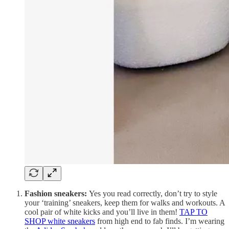
Fashion sneakers:
Yes you read correctly, don’t try to style
your ‘training’ sneakers, keep them for walks and workouts. A
cool pair of white kicks and you’ll live in them!
TAP TO
SHOP white sneakers
from high end to fab finds. I’m wearing