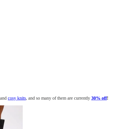
and
cosy knits
, and so many of them are currently
30% off
!