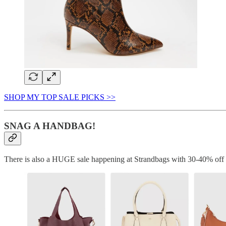
SHOP MY TOP SALE PICKS >>
SNAG A HANDBAG!
There is also a HUGE sale happening at Strandbags with 30-40% off si