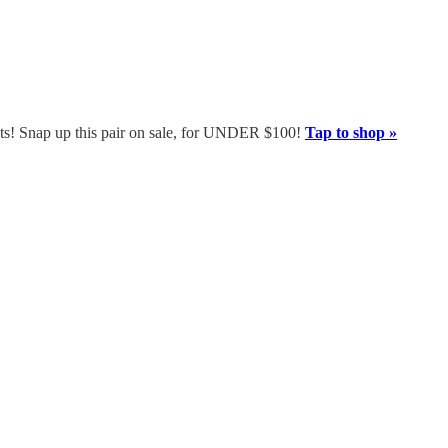
boots! Snap up this pair on sale, for UNDER $100!
Tap to shop »