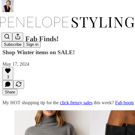
Friday Fab Finds!
Subscribe
Sign in
Shop Winter items on SALE!
May 17, 2024
3
Share
My HOT shopping tip for the
click frenzy sales
this week?
Fab boots