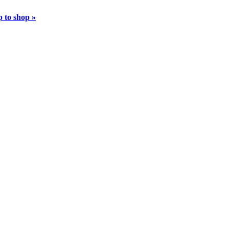
 to shop »