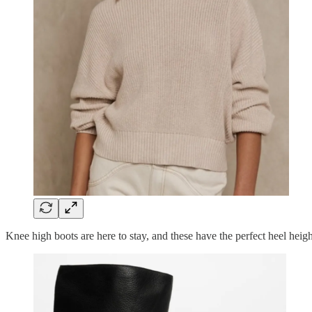
Knee high boots are here to stay, and these have the perfect heel heig