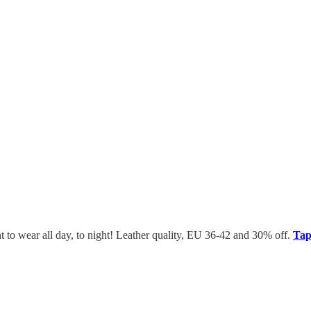
ht to wear all day, to night! Leather quality, EU 36-42 and 30% off.
Tap