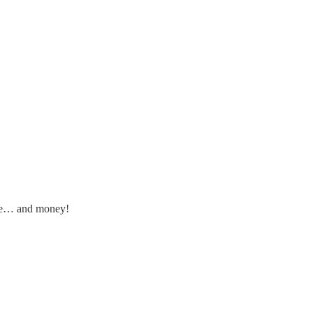
ime… and money!