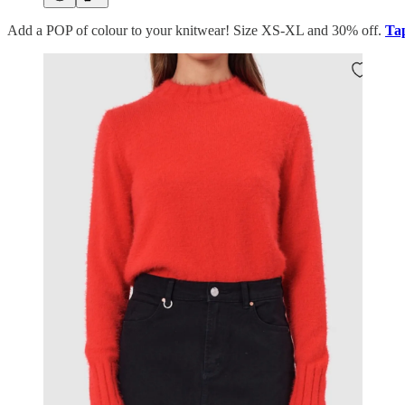
Add a POP of colour to your knitwear! Size XS-XL and 30% off.
Tap