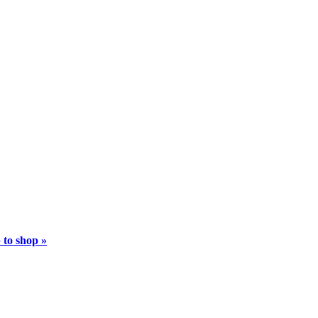
 to shop »