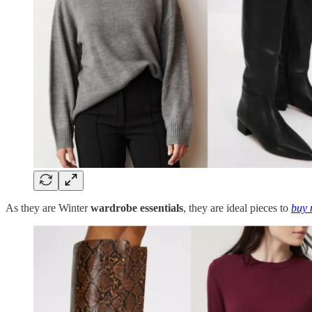
As they are Winter
wardrobe essentials
, they are ideal pieces to
buy 