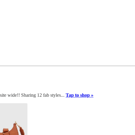
te wide!! Sharing 12 fab styles...
Tap to shop »