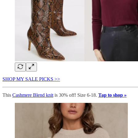
SHOP MY SALE PICKS >>
This
Cashmere Blend knit
is 30% off! Size 6-18.
Tap to shop »