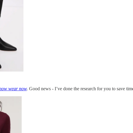
now wear now
.
Good news - I’ve done the research for you to save t