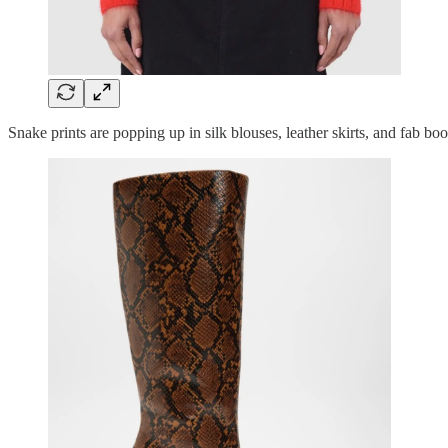
Snake prints are popping up in silk blouses, leather skirts, and fab 